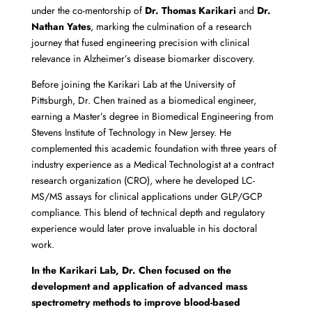
under the co-mentorship of
Dr. Thomas Karikari
and
Dr.
Nathan Yates
, marking the culmination of a research
journey that fused engineering precision with clinical
relevance in Alzheimer’s disease biomarker discovery.
Before joining the Karikari Lab at the University of
Pittsburgh, Dr. Chen trained as a biomedical engineer,
earning a Master’s degree in Biomedical Engineering from
Stevens Institute of Technology in New Jersey. He
complemented this academic foundation with three years of
industry experience as a Medical Technologist at a contract
research organization (CRO), where he developed LC-
MS/MS assays for clinical applications under GLP/GCP
compliance. This blend of technical depth and regulatory
experience would later prove invaluable in his doctoral
work.
In the Karikari Lab, Dr. Chen focused on the
development and application of advanced mass
spectrometry methods to improve blood-based