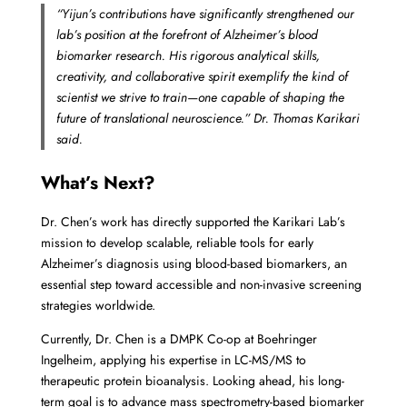
“Yijun’s contributions have significantly strengthened our
lab’s position at the forefront of Alzheimer’s blood
biomarker research. His rigorous analytical skills,
creativity, and collaborative spirit exemplify the kind of
scientist we strive to train—one capable of shaping the
future of translational neuroscience.”
Dr. Thomas Karikari
said.
What’s Next?
Dr. Chen’s work has directly supported the Karikari Lab’s
mission to develop scalable, reliable tools for early
Alzheimer’s diagnosis using blood-based biomarkers, an
essential step toward accessible and non-invasive screening
strategies worldwide.
Currently, Dr. Chen is a DMPK Co-op at Boehringer
Ingelheim, applying his expertise in LC-MS/MS to
therapeutic protein bioanalysis. Looking ahead, his long-
term goal is to advance mass spectrometry-based biomarker