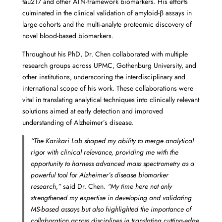
tau217 and other ATN-framework biomarkers. His efforts
culminated in the clinical validation of amyloid-β assays in
large cohorts and the multi-analyte proteomic discovery of
novel blood-based biomarkers.
Throughout his PhD, Dr. Chen collaborated with multiple
research groups across UPMC, Gothenburg University, and
other institutions, underscoring the interdisciplinary and
international scope of his work. These collaborations were
vital in translating analytical techniques into clinically relevant
solutions aimed at early detection and improved
understanding of Alzheimer’s disease.
“The Karikari Lab shaped my ability to merge analytical
rigor with clinical relevance, providing me with the
opportunity to harness advanced mass spectrometry as a
powerful tool for Alzheimer’s disease biomarker
research,”
said Dr. Chen.
“My time here not only
strengthened my expertise in developing and validating
MS-based assays but also highlighted the importance of
collaboration across disciplines in translating cutting-edge