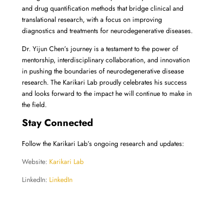
and drug quantification methods that bridge clinical and
translational research, with a focus on improving
diagnostics and treatments for neurodegenerative diseases.
Dr. Yijun Chen’s journey is a testament to the power of
mentorship, interdisciplinary collaboration, and innovation
in pushing the boundaries of neurodegenerative disease
research. The Karikari Lab proudly celebrates his success
and looks forward to the impact he will continue to make in
the field.
Stay Connected
Follow the Karikari Lab’s ongoing research and updates:
Website:
Karikari Lab
LinkedIn:
LinkedIn