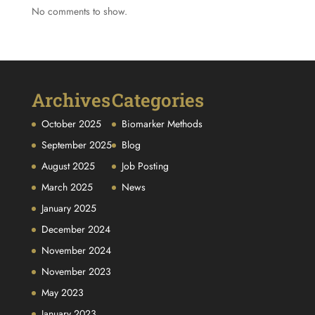
No comments to show.
Archives
Categories
October 2025
Biomarker Methods
September 2025
Blog
August 2025
Job Posting
March 2025
News
January 2025
December 2024
November 2024
November 2023
May 2023
January 2023