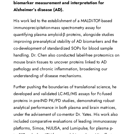
biomarker measurement and interpretation for
Alzheimer’s disease (AD).
His work led to the establishment of a MALDI-TOF-based
immunoprecipitation-mass spectrometry assay for
quantifying plasma amyloid-β proteins, alongside studies
improving pre-analytical stability of AD biomarkers and the
co-development of standardized SOPs for blood sample
handling. Dr. Chen also conducted label-free proteomics on
mouse brain tissues to uncover proteins linked to AD
pathology and chronic inflammation, broadening our
understanding of disease mechanisms.
Further pushing the boundaries of translational science, he
developed and validated LC-MS/MS assays for Fc-fused
proteins in pre-IND PK/PD studies, demonstrating robust
analytical performance in both plasma and brain matrices,
under the advisement of co-mentor Dr. Yates. His work also
included comparative evaluations of leading immunoassay
platforms, Simoa, NULISA, and Lumipulse, for plasma p-