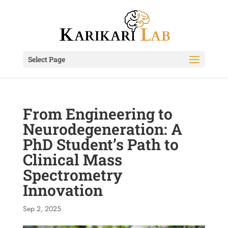
Select Page
From Engineering to
Neurodegeneration: A
PhD Student’s Path to
Clinical Mass
Spectrometry
Innovation
Sep 2, 2025