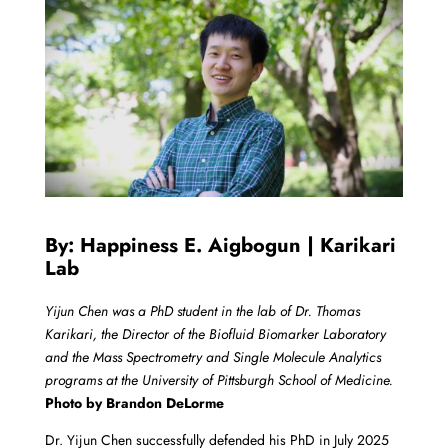
By: Happiness E. Aigbogun | Karikari
Lab
Yijun Chen was a PhD student in the lab of Dr. Thomas
Karikari, the Director of the Biofluid Biomarker Laboratory
and the Mass Spectrometry and Single Molecule Analytics
programs at the University of Pittsburgh School of Medicine.
Photo by Brandon DeLorme
Dr. Yijun Chen successfully defended his PhD in July 2025