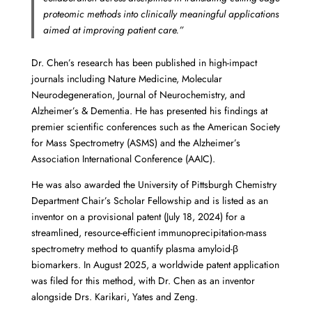
proteomic methods into clinically meaningful applications
aimed at improving patient care.”
Dr. Chen’s research has been published in high-impact
journals including Nature Medicine, Molecular
Neurodegeneration, Journal of Neurochemistry, and
Alzheimer’s & Dementia. He has presented his findings at
premier scientific conferences such as the American Society
for Mass Spectrometry (ASMS) and the Alzheimer’s
Association International Conference (AAIC).
He was also awarded the University of Pittsburgh Chemistry
Department Chair’s Scholar Fellowship and is listed as an
inventor on a provisional patent (July 18, 2024) for a
streamlined, resource-efficient immunoprecipitation-mass
spectrometry method to quantify plasma amyloid-β
biomarkers. In August 2025, a worldwide patent application
was filed for this method, with Dr. Chen as an inventor
alongside Drs. Karikari, Yates and Zeng.