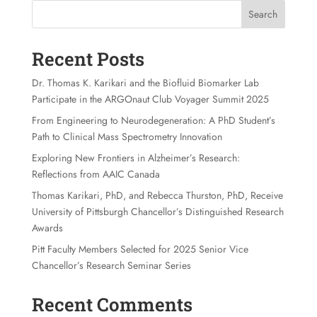
Search
Recent Posts
Dr. Thomas K. Karikari and the Biofluid Biomarker Lab
Participate in the ARGOnaut Club Voyager Summit 2025
From Engineering to Neurodegeneration: A PhD Student’s
Path to Clinical Mass Spectrometry Innovation
Exploring New Frontiers in Alzheimer’s Research:
Reflections from AAIC Canada
Thomas Karikari, PhD, and Rebecca Thurston, PhD, Receive
University of Pittsburgh Chancellor’s Distinguished Research
Awards
Pitt Faculty Members Selected for 2025 Senior Vice
Chancellor’s Research Seminar Series
Recent Comments