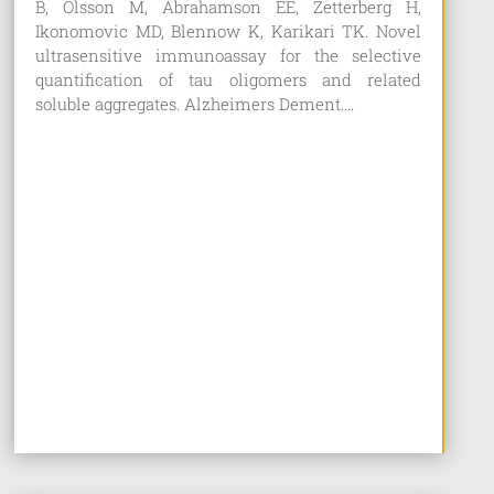
B, Olsson M, Abrahamson EE, Zetterberg H,
Ikonomovic MD, Blennow K, Karikari TK. Novel
ultrasensitive immunoassay for the selective
quantification of tau oligomers and related
soluble aggregates. Alzheimers Dement....