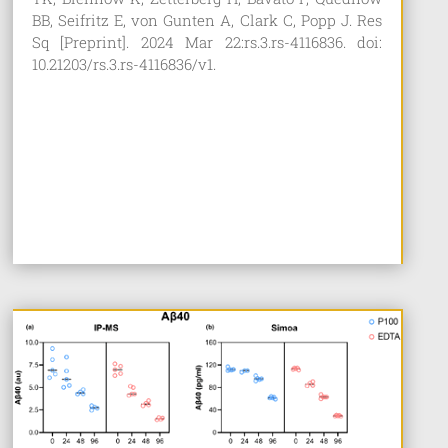
BB, Seifritz E, von Gunten A, Clark C, Popp J. Res
Sq [Preprint]. 2024 Mar 22:rs.3.rs-4116836. doi:
10.21203/rs.3.rs-4116836/v1.