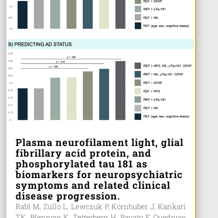
Plasma neurofilament light, glial
fibrillary acid protein, and
phosphorylated tau 181 as
biomarkers for neuropsychiatric
symptoms and related clinical
disease progression.
Rabl M, Zullo L, Lewczuk P, Kornhuber J, Karikari
TK, Blennow K, Zetterberg H, Bavato F, Quednow