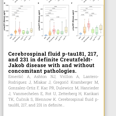
Cerebrospinal fluid p-tau181, 217,
and 231 in definite Creutzfeldt-
Jakob disease with and without
concomitant pathologies.
Emeršič A, Ashton NJ, Vrillon A, Lantero-
Rodriguez J, Mlakar J, Gregorič Kramberger M,
Gonzalez-Ortiz F, Kac PR, Dulewicz M, Hanrieder
J, Vanmechelen E, Rot U, Zetterberg H, Karikari
TK, Čučnik S, Blennow K. Cerebrospinal fluid p-
tau181, 217, and 231 in definite...