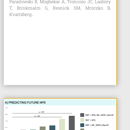
Paradowski B, Moghekar A, Troncoso JC, Lashley
T, Brinkmalm G, Resnick SM, Mroczko B,
Kvartsberg...