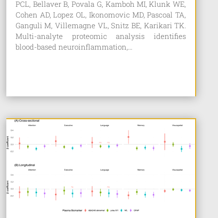
PCL, Bellaver B, Povala G, Kamboh MI, Klunk WE,
Cohen AD, Lopez OL, Ikonomovic MD, Pascoal TA,
Ganguli M, Villemagne VL, Snitz BE, Karikari TK.
Multi-analyte proteomic analysis identifies
blood-based neuroinflammation,...