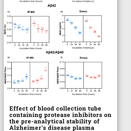
Effect of blood collection tube
containing protease inhibitors on
the pre-analytical stability of
Alzheimer’s disease plasma