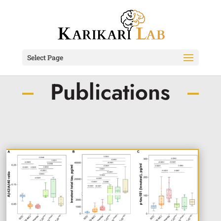
Select Page
Publications