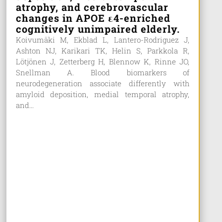
atrophy, and cerebrovascular
changes in APOE ε4-enriched
cognitively unimpaired elderly.
Koivumäki M, Ekblad L, Lantero-Rodriguez J,
Ashton NJ, Karikari TK, Helin S, Parkkola R,
Lötjönen J, Zetterberg H, Blennow K, Rinne JO,
Snellman A. Blood biomarkers of
neurodegeneration associate differently with
amyloid deposition, medial temporal atrophy,
and...