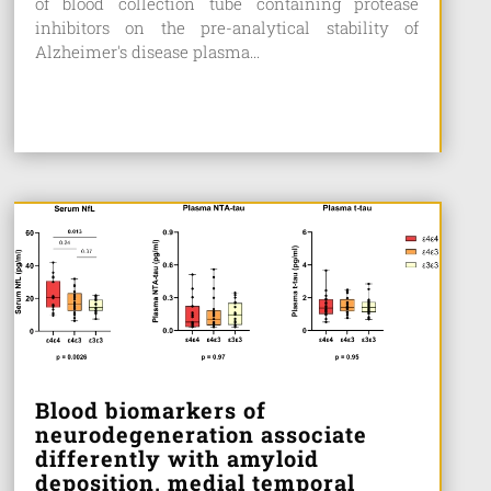
of blood collection tube containing protease
inhibitors on the pre-analytical stability of
Alzheimer's disease plasma...
Blood biomarkers of
neurodegeneration associate
differently with amyloid
deposition, medial temporal