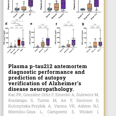
Plasma p-tau212 antemortem
diagnostic performance and
prediction of autopsy
verification of Alzheimer’s
disease neuropathology.
Kac PR, González-Ortiz F, Emeršič A, Dulewicz M,
Koutarapu S, Turton M, An Y, Smirnov D,
Kulczyńska-Przybik A, Varma VR, Ashton NJ,
Montoliu-Gaya L, Camporesi E, Winkel I,