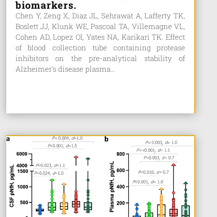
biomarkers.
Chen Y, Zeng X, Diaz JL, Sehrawat A, Lafferty TK,
Boslett JJ, Klunk WE, Pascoal TA, Villemagne VL,
Cohen AD, Lopez OI, Yates NA, Karikari TK. Effect
of blood collection tube containing protease
inhibitors on the pre-analytical stability of
Alzheimer's disease plasma...