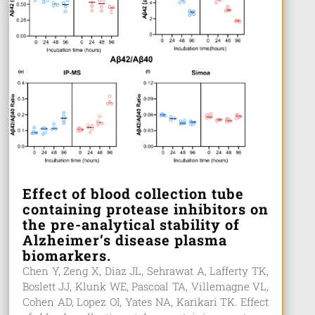
Effect of blood collection tube
containing protease inhibitors on
the pre-analytical stability of
Alzheimer’s disease plasma
biomarkers.
Chen Y, Zeng X, Diaz JL, Sehrawat A, Lafferty TK,
Boslett JJ, Klunk WE, Pascoal TA, Villemagne VL,
Cohen AD, Lopez OI, Yates NA, Karikari TK. Effect