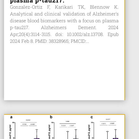
plasma p-tau217.
Gonzalez-Ortiz F, Karikari TK, Blennow K.
Analytical and clinical validation of Alzheimer's
disease blood biomarkers with a focus on plasma
p-tau217. Alzheimers Dement. 2024
Apr;20(4):3114-3115. doi: 10.1002/alz.13708. Epub
2024 Feb 8. PMID: 38328965; PMCID:...