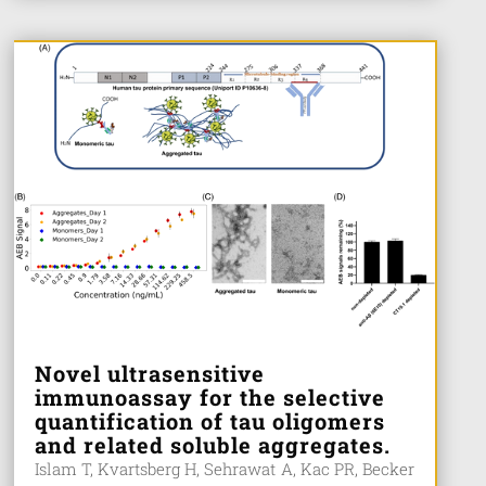
Novel ultrasensitive
immunoassay for the selective
quantification of tau oligomers
and related soluble aggregates.
Islam T, Kvartsberg H, Sehrawat A, Kac PR, Becker