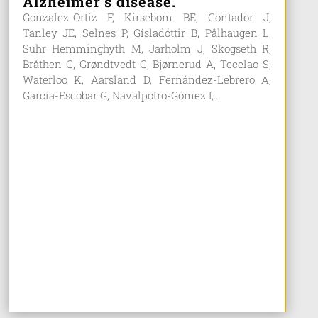
Alzheimer’s disease.
Gonzalez-Ortiz F, Kirsebom BE, Contador J,
Tanley JE, Selnes P, Gísladóttir B, Pålhaugen L,
Suhr Hemminghyth M, Jarholm J, Skogseth R,
Bråthen G, Grøndtvedt G, Bjørnerud A, Tecelao S,
Waterloo K, Aarsland D, Fernández-Lebrero A,
García-Escobar G, Navalpotro-Gómez I,...