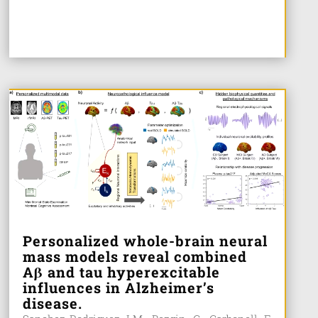
Personalized whole-brain neural
mass models reveal combined
Aβ and tau hyperexcitable
influences in Alzheimer’s
disease.