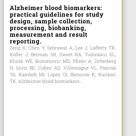
Alzheimer blood biomarkers:
practical guidelines for study
design, sample collection,
processing, biobanking,
measurement and result
reporting.
Zeng X, Chen Y, Sehrawat A, Lee J, Lafferty TK,
Kofler J, Berman SB, Sweet RA, Tudorascu DL,
Klunk WE, Ikonomovic MD, Pfister A, Zetterberg
H, Snitz BE, Cohen AD, Villemagne VL, Pascoal
TA, Kamboh MI, Lopez OI, Blennow K, Karikari
TK. Alzheimer blood biomarkers:...