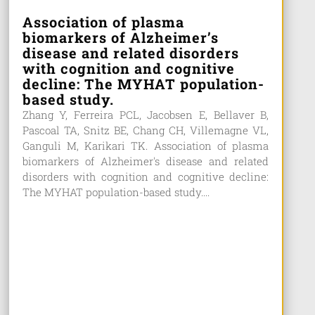
Association of plasma
biomarkers of Alzheimer’s
disease and related disorders
with cognition and cognitive
decline: The MYHAT population-
based study.
Zhang Y, Ferreira PCL, Jacobsen E, Bellaver B,
Pascoal TA, Snitz BE, Chang CH, Villemagne VL,
Ganguli M, Karikari TK. Association of plasma
biomarkers of Alzheimer's disease and related
disorders with cognition and cognitive decline:
The MYHAT population-based study....