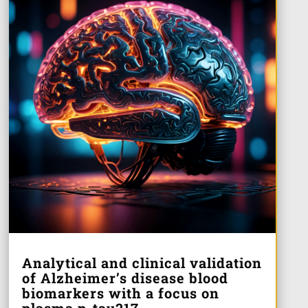
Analytical and clinical validation
of Alzheimer’s disease blood
biomarkers with a focus on