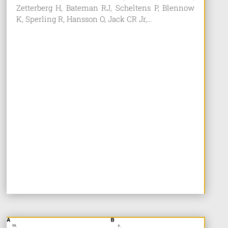
Zetterberg H, Bateman RJ, Scheltens P, Blennow
K, Sperling R, Hansson O, Jack CR Jr,...