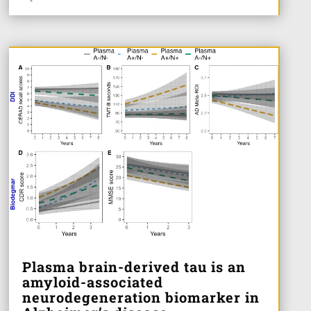
Plasma brain-derived tau is an
amyloid-associated
neurodegeneration biomarker in