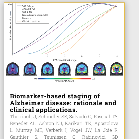
Biomarker-based staging of
Alzheimer disease: rationale and
clinical applications.
Therriault J, Schindler SE, Salvadó G, Pascoal TA,
Benedet AL, Ashton NJ, Karikari TK, Apostolova
L, Murray ME, Verberk I, Vogel JW, La Joie R,
Gauthier S, Teunissen C, Rabinovici GD,