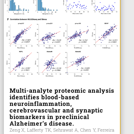
Multi-analyte proteomic analysis
identifies blood-based
neuroinflammation,
cerebrovascular and synaptic
biomarkers in preclinical
Alzheimer’s disease.
Zeng X, Lafferty TK, Sehrawat A, Chen Y, Ferreira