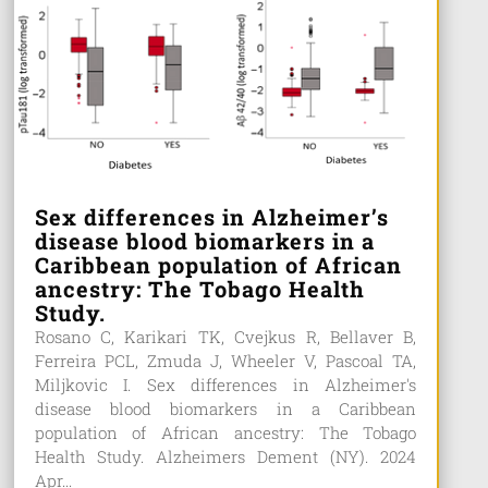
Sex differences in Alzheimer’s
disease blood biomarkers in a
Caribbean population of African
ancestry: The Tobago Health
Study.
Rosano C, Karikari TK, Cvejkus R, Bellaver B,
Ferreira PCL, Zmuda J, Wheeler V, Pascoal TA,
Miljkovic I. Sex differences in Alzheimer's
disease blood biomarkers in a Caribbean
population of African ancestry: The Tobago
Health Study. Alzheimers Dement (NY). 2024
Apr...