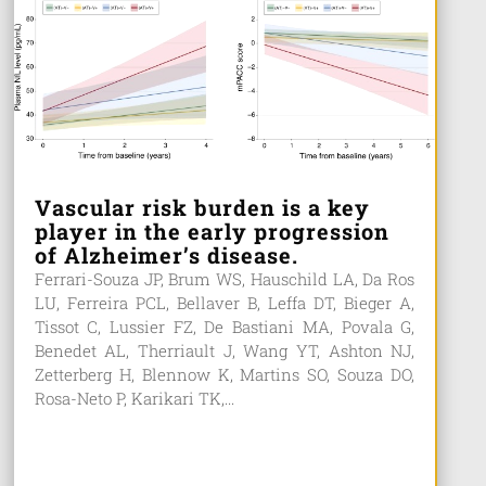
Vascular risk burden is a key
player in the early progression
of Alzheimer’s disease.
Ferrari-Souza JP, Brum WS, Hauschild LA, Da Ros
LU, Ferreira PCL, Bellaver B, Leffa DT, Bieger A,
Tissot C, Lussier FZ, De Bastiani MA, Povala G,
Benedet AL, Therriault J, Wang YT, Ashton NJ,
Zetterberg H, Blennow K, Martins SO, Souza DO,
Rosa-Neto P, Karikari TK,...