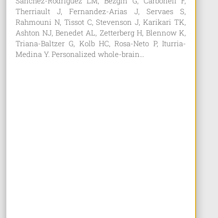
Sanchez-Rodriguez LM, Bezgin G, Carbonell F,
Therriault J, Fernandez-Arias J, Servaes S,
Rahmouni N, Tissot C, Stevenson J, Karikari TK,
Ashton NJ, Benedet AL, Zetterberg H, Blennow K,
Triana-Baltzer G, Kolb HC, Rosa-Neto P, Iturria-
Medina Y. Personalized whole-brain...